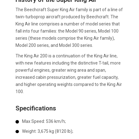
The Beechcraft Super King Air family is part of a line of
twin-turboprop aircraft produced by Beechcraft. The
King Air line comprises a number of model series that
fall into four families: the Model 90 series, Model 100
series (these models comprise the King Air family),
Model 200 series, and Model 300 series.
The King Air 200 is a continuation of the King Air line,
with new features including the distinctive T-tail, more
powerful engines, greater wing area and span,
increased cabin pressurization, greater fuel capacity,
and higher operating weights compared to the King Air
100.
Specifications
Max Speed: 536 km/h;
Weight: 3,675 kg (8120 lb);