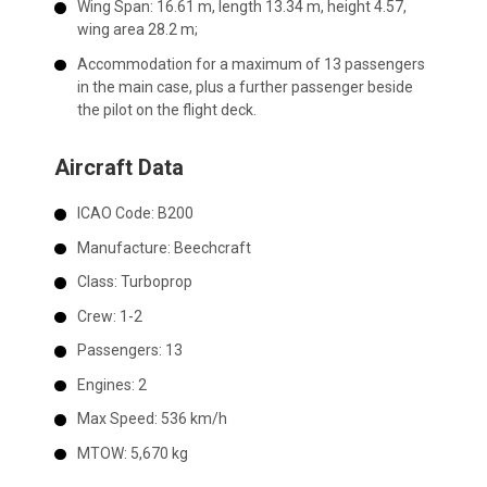
Wing Span: 16.61 m, length 13.34 m, height 4.57,
wing area 28.2 m;
Accommodation for a maximum of 13 passengers
in the main case, plus a further passenger beside
the pilot on the flight deck.
Aircraft Data
ICAO Code:
B200
Manufacture:
Beechcraft
Class:
Turboprop
Crew:
1-2
Passengers:
13
Engines:
2
Max Speed:
536 km/h
MTOW:
5,670 kg