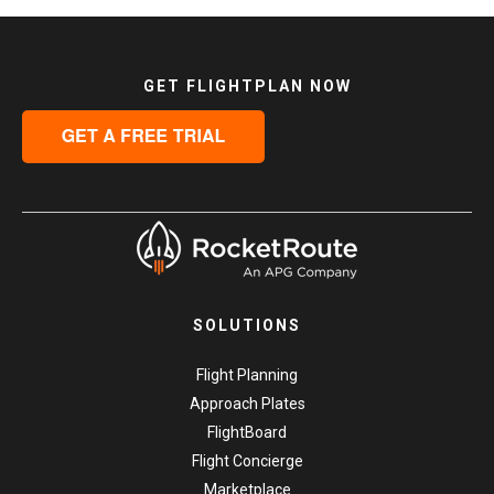
GET FLIGHTPLAN NOW
SOLUTIONS
Flight Planning
Approach Plates
FlightBoard
Flight Concierge
Marketplace