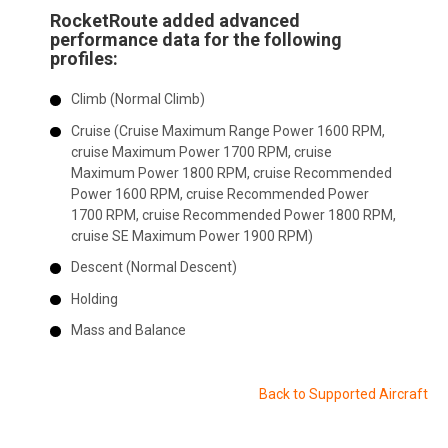
RocketRoute added advanced
performance data for the following
profiles:
Climb (Normal Climb)
Cruise (Cruise Maximum Range Power 1600 RPM,
cruise Maximum Power 1700 RPM, cruise
Maximum Power 1800 RPM, cruise Recommended
Power 1600 RPM, cruise Recommended Power
1700 RPM, cruise Recommended Power 1800 RPM,
cruise SE Maximum Power 1900 RPM)
Descent (Normal Descent)
Holding
Mass and Balance
Back to Supported Aircraft