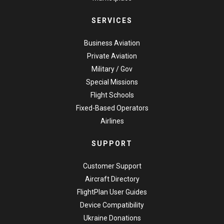
SERVICES
Business Aviation
Private Aviation
Military / Gov
Special Missions
Flight Schools
Fixed-Based Operators
Airlines
SUPPORT
Customer Support
Aircraft Directory
FlightPlan User Guides
Device Compatibility
Ukraine Donations