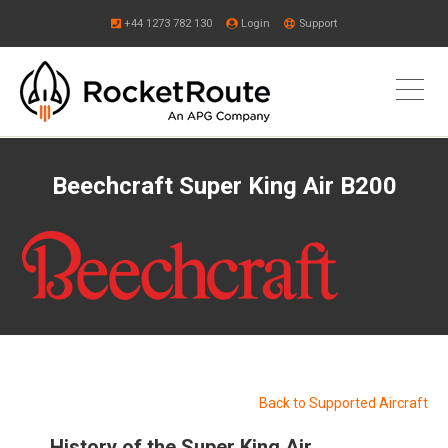
+44 1273 782 130
Login
Support
Beechcraft Super King Air B200
Back to Supported Aircraft
History of the Super King Air