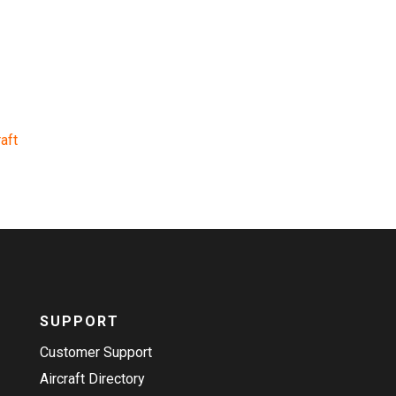
aft
SUPPORT
Customer Support
Aircraft Directory