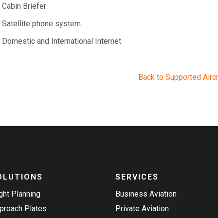
Cabin Briefer
Satellite phone system
Domestic and International Internet
Back to Supported Aircr
OLUTIONS
SERVICES
ight Planning
Business Aviation
proach Plates
Private Aviation