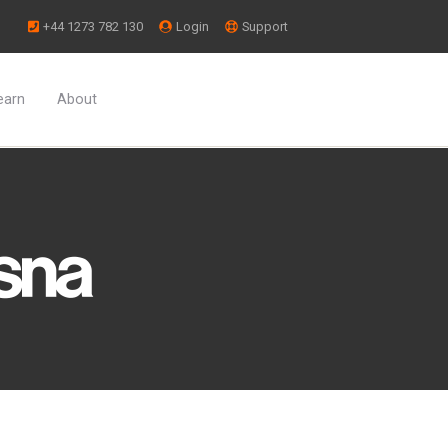
+44 1273 782 130
Login
Support
earn
About
Arrange trips directly with service
Integrate crew rosters,
providers.
scheduling, &
maintenance.