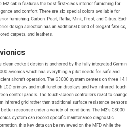
e M2 cabin features the best first-class interior furnishing for
egance and comfort. There are six special colors available for
erior furnishing: Carbon, Pearl, Raffia, Mink, Frost, and Citrus. Eac
terior design selection has an additional blend of elegant fabrics,
ilored carpets, and leathers.
vionics
e clean cockpit design is anchored by the fully integrated Garmin
000 avionics which has everything a pilot needs for safe and
ficient aircraft operation. The G3000 system centers on three 14.
ch LCD primary and multifunction displays and two infrared, touch
reen control panels. The touch-screen controllers react to chang
 an infrared grid rather than traditional surface resistance sensor
r better response under a variety of conditions. The M2’s G3000
ionics system can record specific maintenance diagnostic
formation, this key data can be reviewed on the MFD while the