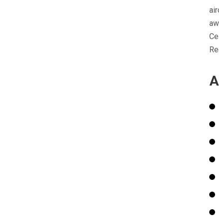
ai
aw
Ce
Re
A