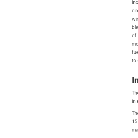
in
ci
wi
bl
of
mo
fu
to
I
Th
in
Th
15
ma