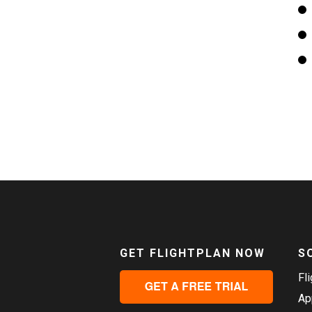
GET FLIGHTPLAN NOW
S
Fl
Ap