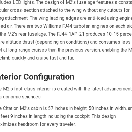
cludes LED lights. The design of M2’s fuselage features a const
rcular cross-section attached to the wing without any cutouts for
ng attachment. The wing leading edges are anti-iced using engin
eed air. There are two Williams FJ44 turbofan engines on each si
 the M2’s rear fuselage. The FJ44-1AP-21 produces 10-15 perce
re altitude thrust (depending on conditions) and consumes less
el at long-range cruises than the previous version, enabling the 
 climb quickly and cruise fast and far.
nterior Configuration
e M2’s first-class interior is created with the latest advancemen
 ergonomic sciences.
e Citation M2’s cabin is 57 inches in height, 58 inches in width, a
 feet 9 inches in length including the cockpit. This design
ximizes headroom for every traveler.