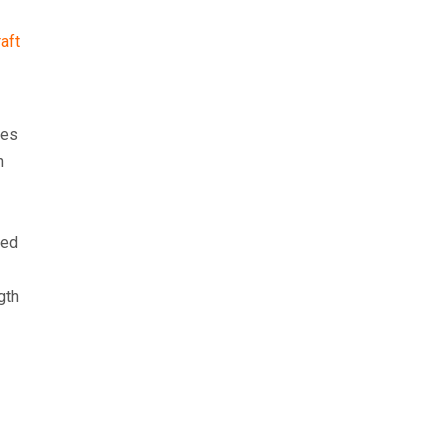
aft
nes
n
eed
gth