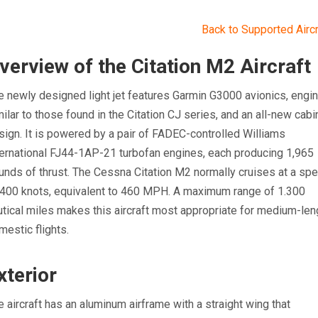
Back to Supported Aircr
verview of the Citation M2 Aircraft
e newly designed light jet features Garmin G3000 avionics, engi
milar to those found in the Citation CJ series, and an all-new cabi
sign. It is powered by a pair of FADEC-controlled Williams
ternational FJ44-1AP-21 turbofan engines, each producing 1,965
unds of thrust. The Cessna Citation M2 normally cruises at a sp
 400 knots, equivalent to 460 MPH. A maximum range of 1.300
utical miles makes this aircraft most appropriate for medium-len
mestic flights.
xterior
e aircraft has an aluminum airframe with a straight wing that