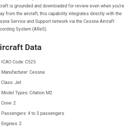
rcraft is grounded and downloaded for review even when you’re
ay from the aircraft, this capability integrates directly with the
ssna Service and Support network via the Cessna Aircraft
cording System (AReS).
ircraft Data
ICAO Code:
C525
Manufacturer:
Cessna
Class:
Jet
Model Types:
Citation M2
Crew:
2
Passengers:
4 to 5 passengers
Engines:
2