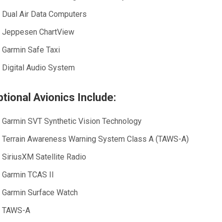
Dual Air Data Computers
Jeppesen ChartView
Garmin Safe Taxi
Digital Audio System
tional Avionics Include:
Garmin SVT Synthetic Vision Technology
Terrain Awareness Warning System Class A (TAWS-A)
SiriusXM Satellite Radio
Garmin TCAS II
Garmin Surface Watch
TAWS-A