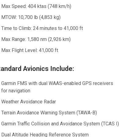
Max Speed:
404 ktas (748 km/h)
MTOW:
10,700 lb (4,853 kg)
Time to Climb:
24 minutes to 41,000 ft
Max Range:
1,580 nm (2,926 km)
Max Flight Level:
41,000 ft
tandard Avionics Include:
Garmin FMS with dual WAAS-enabled GPS receivers
for navigation
Weather Avoidance Radar
Terrain Avoidance Warning System (TAWA-B)
Garmin Traffic Collision and Avoidance System (TCAS I)
Dual Altitude Heading Reference System