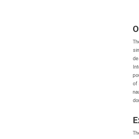
O
Th
si
de
In
po
of
na
do
E
Th