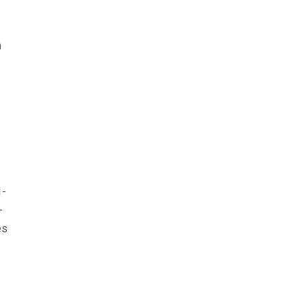
h
1-
-
es
s