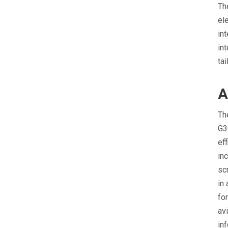
Th
el
int
in
ta
A
Th
G3
ef
in
sc
in
fo
av
in