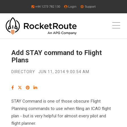
+44 1273 782 130
Login
Support
Add STAY command to Flight
Plans
DIRECTORY
JUN 11, 2014 9:00:54 AM
STAY Command is one of those obscure Flight
Planning commands to use when filing an ICAO flight
plan - but is very helpful for almost every pilot and
flight planner.