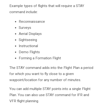
Example types of flights that will require a STAY
command include:
Reconnaissance
Surveys
Aerial Displays
Sightseeing
Instructional
Demo Flights
Forming a Formation Flight
The STAY command adds into the Flight Plan a period
for which you want to fly close to a given
waypoint/location for any number of minutes.
You can add multiple STAY points into a single Flight
Plan. You can also use STAY command for IFR and
VFR flight planning.