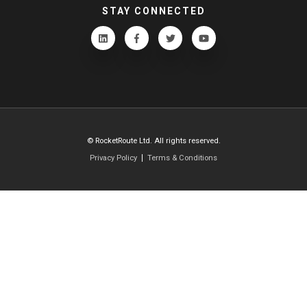
STAY CONNECTED
© RocketRoute Ltd. All rights reserved.
Privacy Policy
Terms & Conditions