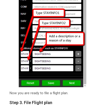
Now you are ready to file a flight plan.
Step 3. File Flight plan