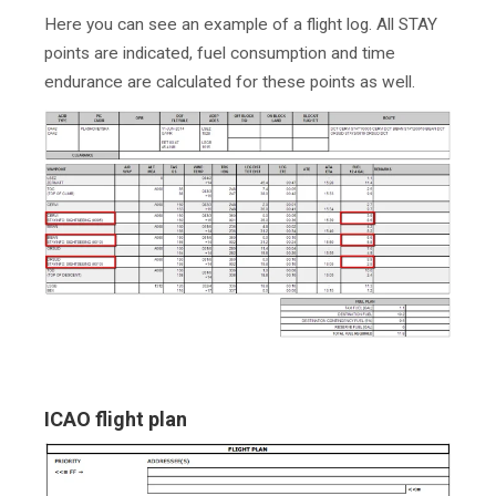
Here you can see an example of a flight log. All STAY
points are indicated, fuel consumption and time
endurance are calculated for these points as well.
ICAO flight plan