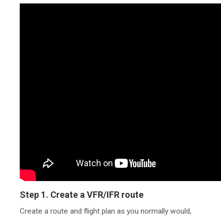
Step 1. Create a VFR/IFR route
Create a route and flight plan as you normally would,