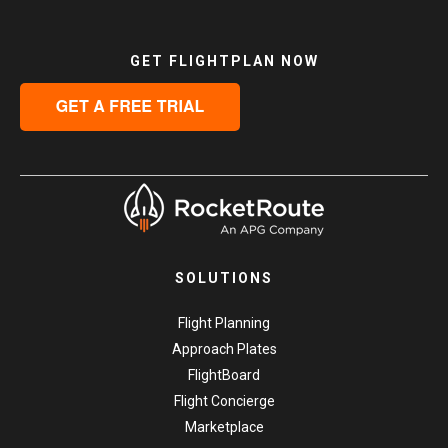
GET FLIGHTPLAN NOW
SOLUTIONS
Flight Planning
Approach Plates
FlightBoard
Flight Concierge
Marketplace