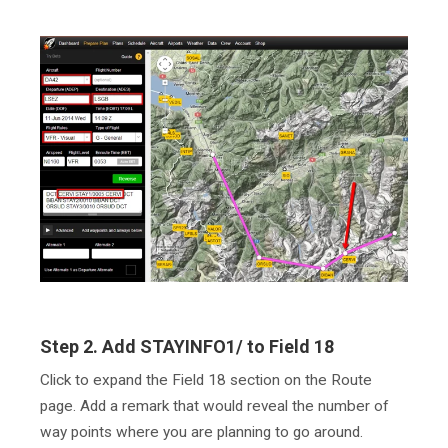
Step 2. Add STAYINFO1/ to Field 18
Click to expand the Field 18 section on the Route
page. Add a remark that would reveal the number of
way points where you are planning to go around.