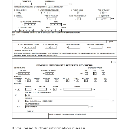
If you need further information please