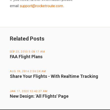
email
support@rocketroute.com
.
Related Posts
SEP 23, 2013 5:08:17 AM
FAA Flight Plans
AUG 19, 2014 2:56:24 AM
Share Your Flights - With Realtime Tracking
JAN 17, 2020 12:42:27 AM
New Design: 'All Flights' Page