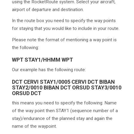
using the RocketRoute system. Select your aircraft,
airport of departure and destination.
In the route box you need to specify the way points
for staying that you would like to include in your route.
Please note the format of mentioning a way point is
the following:
WPT STAY1/HHMM WPT
Our example has the following route:
DCT CERVI STAY1/0005 CERVI DCT BIBAN
STAY2/0010 BIBAN DCT ORSUD STAY3/0010
ORSUD DCT
this means you need to specify the following: Name
of the way point then STAY1 (sequence number of a
stay)/endurance of the planned stay and again the
name of the waypoint.