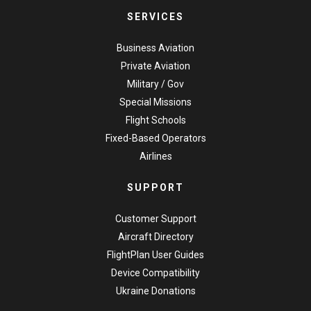
SERVICES
Business Aviation
Private Aviation
Military / Gov
Special Missions
Flight Schools
Fixed-Based Operators
Airlines
SUPPORT
Customer Support
Aircraft Directory
FlightPlan User Guides
Device Compatibility
Ukraine Donations