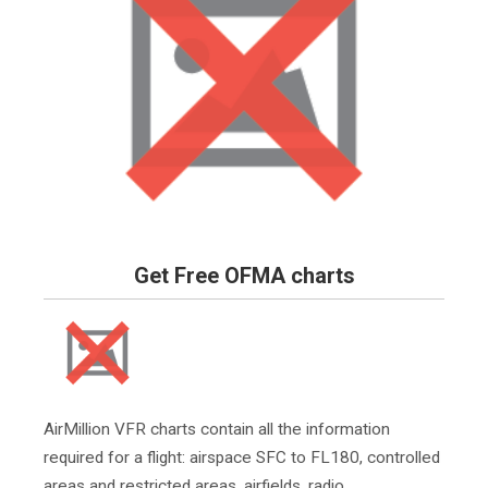
Get Free OFMA charts
AirMillion VFR charts contain all the information
required for a flight: airspace SFC to FL180, controlled
areas and restricted areas, airfields, radio