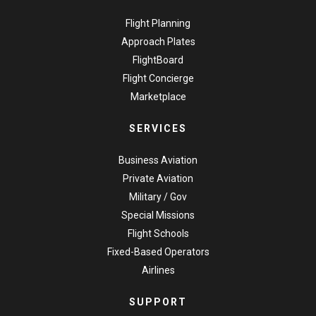
Flight Planning
Approach Plates
FlightBoard
Flight Concierge
Marketplace
SERVICES
Business Aviation
Private Aviation
Military / Gov
Special Missions
Flight Schools
Fixed-Based Operators
Airlines
SUPPORT