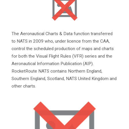
The Aeronautical Charts & Data function transferred
to NATS in 2009 who, under licence from the CAA,
control the scheduled production of maps and charts
for both the Visual Flight Rules (VFR) series and the
Aeronautical Information Publication (AIP).
RocketRoute NATS contains Northern England,
Southern England, Scotland, NATS United Kingdom and
other charts.