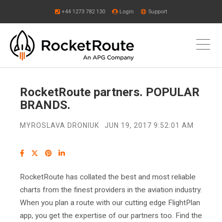
+44 1273 782 130
Login
Support
RocketRoute partners. POPULAR
BRANDS.
MYROSLAVA DRONIUK
JUN 19, 2017 9:52:01 AM
RocketRoute has collated the best and most reliable
charts from the finest providers in the aviation industry.
When you plan a route with our cutting edge FlightPlan
app, you get the expertise of our partners too. Find the