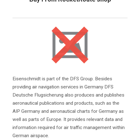
Eisenschmidt is part of the DFS Group. Besides
providing air navigation services in Germany DFS
Deutsche Flugsicherung also produces and publishes
aeronautical publications and products, such as the
AIP Germany and aeronautical charts for Germany as
well as parts of Europe. It provides relevant data and
information required for air traffic management within
German airspace.