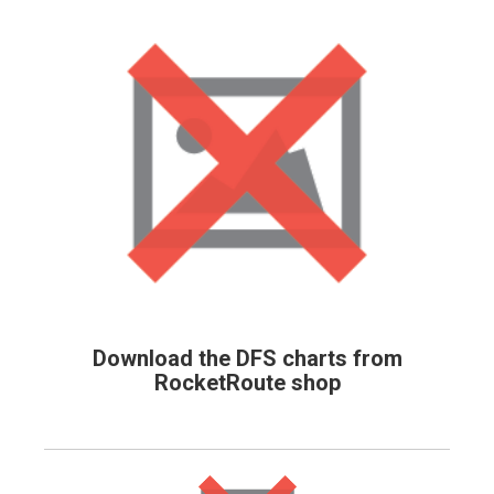
Download the DFS charts from
RocketRoute shop