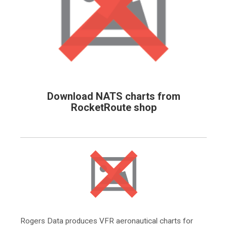
Download NATS charts from
RocketRoute shop
Rogers Data produces VFR aeronautical charts for