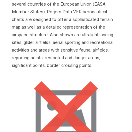
several countries of the European Union (EASA
Member States). Rogers Data VFR aeronautical
charts are designed to offer a sophisticated terrain
map as well as a detailed representation of the
airspace structure. Also shown are ultralight landing
sites, glider airfields, aerial sporting and recreational
activities and areas with sensitive fauna, airfields,
reporting points, restricted and danger areas,
significant points, border crossing points.