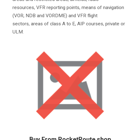
resources, VFR reporting points, means of navigation
(VOR, NDB and VORDME) and VFR flight
sectors, areas of class A to E, AIP courses, private or
ULM.
Buy From RocketRoute shop