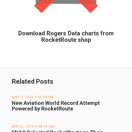
Download Rogers Data charts from
RocketRoute shop
Related Posts
MAY 7, 2024 4:05:08 PM
New Aviation World Record Attempt
Powered by RocketRoute
APR 22, 2016 9:38:15 AM