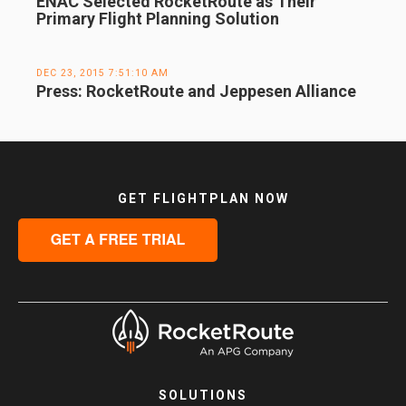
ENAC Selected RocketRoute as Their
Primary Flight Planning Solution
DEC 23, 2015 7:51:10 AM
Press: RocketRoute and Jeppesen Alliance
GET FLIGHTPLAN NOW
SOLUTIONS