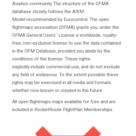
Aviation community The structure of the OFMA
database closely follows the AIXM
Model recommended by Eurocontrol. The open
flightmaps association (OFMA) grants you, under the
OFMA General Users´ License a worldwide, royalty-
free, non-exclusive license to use the data contained
in the OFM Database, provided you abide by the
conditions of the license. These rights
explicitly include commercial use, and do not exclude
any field of endeavour. To the extent possible these
rights may be exercised in all media and formats
whether now known or created in the future.
All open flightmaps maps available for free and are
included in RocketRoute FlightPlan Memberships.