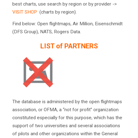
best charts, use search by region or by provider ->
VISIT SHOP
(charts by region).
Find below: Open flightmaps, Air Million, Eisenschmidt
(DFS Group), NATS, Rogers Data.
LIST of PARTNERS
The database is administered by the open flightmaps
association, or OFMA, a “not for profit” organization
constituted especially for this purpose, which has the
support of two universities and several associations
of pilots and other organizations within the General