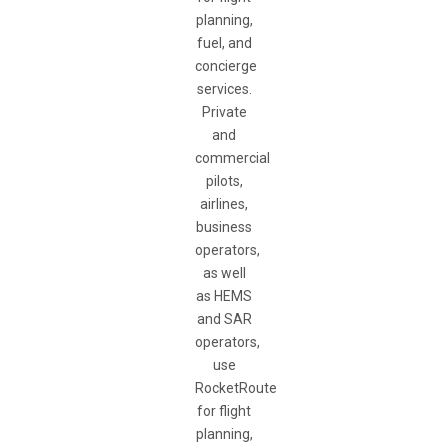
planning,
fuel, and
concierge
services.
Private
and
commercial
pilots,
airlines,
business
operators,
as well
as HEMS
and SAR
operators,
use
RocketRoute
for flight
planning,