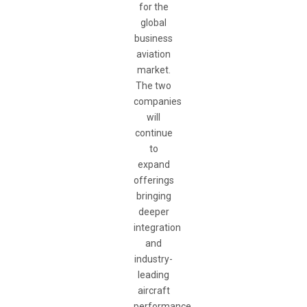
for the
global
business
aviation
market.
The two
companies
will
continue
to
expand
offerings
bringing
deeper
integration
and
industry-
leading
aircraft
performance