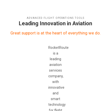
ADVANCED FLIGHT OPERATIONS TOOLS
Leading Innovation in Aviation
Great support is at the heart of everything we do.
RocketRoute
is a
leading
aviation
services
company,
with
innovative
and
smart
technology
for flight