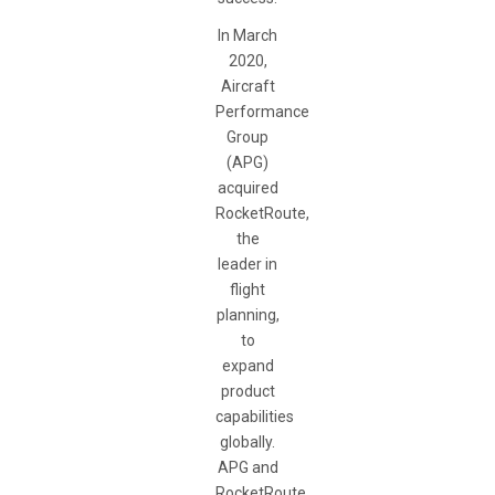
In March
2020,
Aircraft
Performance
Group
(APG)
acquired
RocketRoute,
the
leader in
flight
planning,
to
expand
product
capabilities
globally.
APG and
RocketRoute