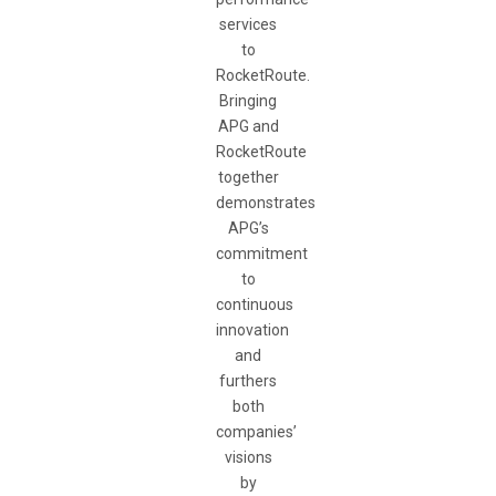
services
to
RocketRoute.
Bringing
APG and
RocketRoute
together
demonstrates
APG’s
commitment
to
continuous
innovation
and
furthers
both
companies’
visions
by