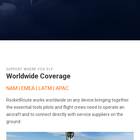
SUPPORT WHERE YOU FLY
Worldwide Coverage
NAM | EMEA | LATM | APAC
RocketRoute works worldwide on any device bringing together
the essential tools pilots and flight crews need to operate an
aircraft and to connect directly with service suppliers on the
ground.