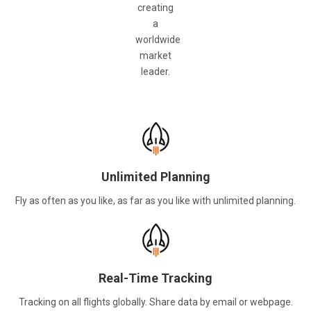
creating
a
worldwide
market
leader.
Unlimited Planning
Fly as often as you like, as far as you like with unlimited planning.
Real-Time Tracking
Tracking on all flights globally. Share data by email or webpage.