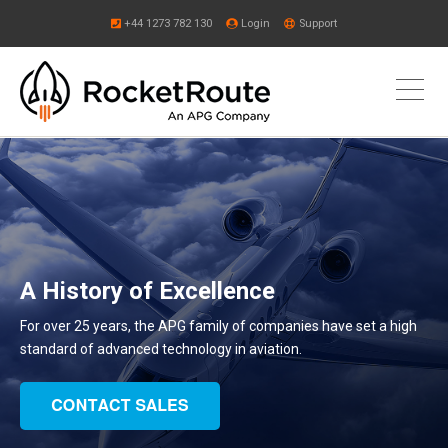
+44 1273 782 130
Login
Support
A History of Excellence
For over 25 years, the APG family of companies have set a high
standard of advanced technology in aviation.