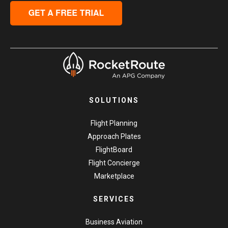
SOLUTIONS
Flight Planning
Approach Plates
FlightBoard
Flight Concierge
Marketplace
SERVICES
Business Aviation