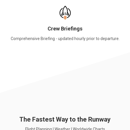
Crew Briefings
Comprehensive Briefing - updated hourly prior to departure.
The Fastest Way to the Runway
Flight Planning | Weather | Worldwide Charts