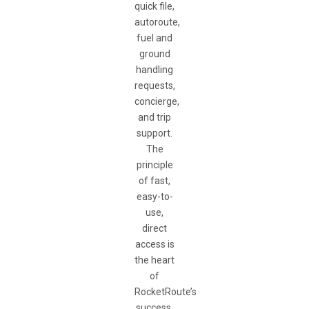
quick file,
autoroute,
fuel and
ground
handling
requests,
concierge,
and trip
support.
The
principle
of fast,
easy-to-
use,
direct
access is
the heart
of
RocketRoute’s
success.