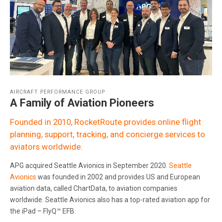
AIRCRAFT PERFORMANCE GROUP
A Family of Aviation Pioneers
Founded in 2010, RocketRoute provides online flight
planning, support, tracking, and concierge services to
aviators worldwide.
APG acquired Seattle Avionics in September 2020.
Seattle
Avionics
was founded in 2002 and provides US and European
aviation data, called ChartData, to aviation companies
worldwide. Seattle Avionics also has a top-rated aviation app for
the iPad – FlyQ™ EFB.