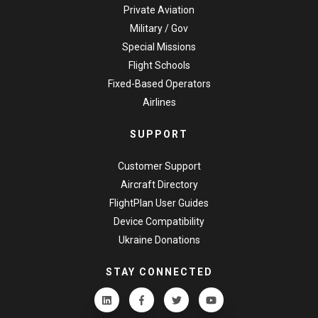
Private Aviation
Military / Gov
Special Missions
Flight Schools
Fixed-Based Operators
Airlines
SUPPORT
Customer Support
Aircraft Directory
FlightPlan User Guides
Device Compatibility
Ukraine Donations
STAY CONNECTED