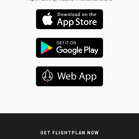
GET FLIGHTPLAN NOW