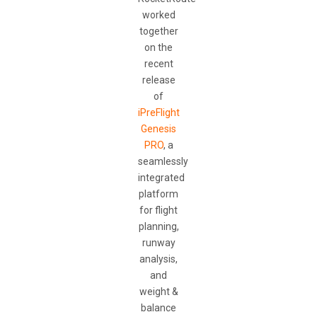
worked
together
on the
recent
release
of
iPreFlight
Genesis
PRO
, a
seamlessly
integrated
platform
for flight
planning,
runway
analysis,
and
weight &
balance