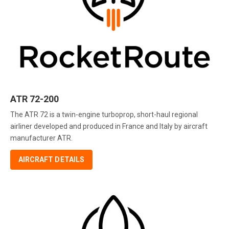
ATR 72-200
The ATR 72 is a twin-engine turboprop, short-haul regional
airliner developed and produced in France and Italy by aircraft
manufacturer ATR.
AIRCRAFT DETAILS