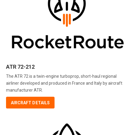
ATR 72-212
The ATR 72 is a twin-engine turboprop, short-haul regional
airliner developed and produced in France and Italy by aircraft
manufacturer ATR.
AIRCRAFT DETAILS