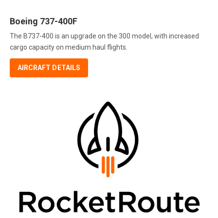
Boeing 737-400F
The B737-400 is an upgrade on the 300 model, with increased
cargo capacity on medium haul flights.
AIRCRAFT DETAILS