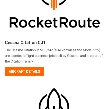
Cessna Citation CJ1
The Cessna CitationJet/CJ/M2 (also known as the Model 525)
are a series of light business jets built by Cessna, and are part of
the Citation family.
AIRCRAFT DETAILS