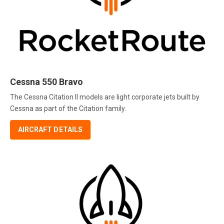
Cessna 550 Bravo
The Cessna Citation II models are light corporate jets built by
Cessna as part of the Citation family.
AIRCRAFT DETAILS