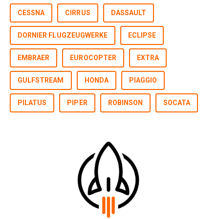
CESSNA
CIRRUS
DASSAULT
DORNIER FLUGZEUGWERKE
ECLIPSE
EMBRAER
EUROCOPTER
EXTRA
GULFSTREAM
HONDA
PIAGGIO
PILATUS
PIPER
ROBINSON
SOCATA