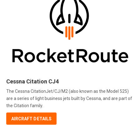
Cessna Citation CJ4
The Cessna CitationJet/CJ/M2 (also known as the Model 525)
are a series of light business jets built by Cessna, and are part of
the Citation family.
AIRCRAFT DETAILS