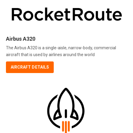
Airbus A320
The Airbus A320 is a single-aisle, narrow-body, commercial
aircraft that is used by airlines around the world
AIRCRAFT DETAILS