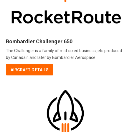
Bombardier Challenger 650
The Challenger is a family of mid-sized business jets produced
by Canadair, and later by Bombardier Aerospace.
AIRCRAFT DETAILS