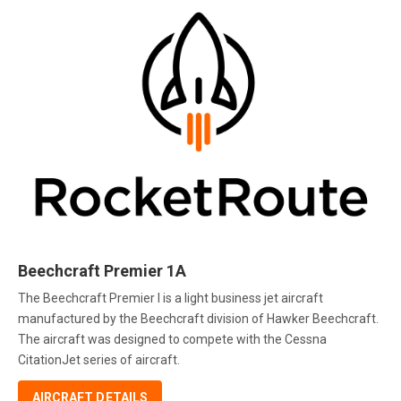
Beechcraft Premier 1A
The Beechcraft Premier I is a light business jet aircraft
manufactured by the Beechcraft division of Hawker Beechcraft.
The aircraft was designed to compete with the Cessna
CitationJet series of aircraft.
AIRCRAFT DETAILS