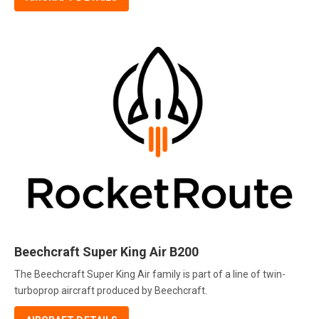
Beechcraft Super King Air B200
The Beechcraft Super King Air family is part of a line of twin-
turboprop aircraft produced by Beechcraft.