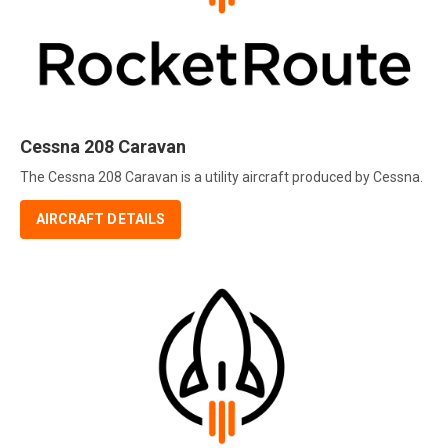
Cessna 208 Caravan
The Cessna 208 Caravan is a utility aircraft produced by Cessna.
AIRCRAFT DETAILS