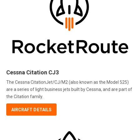
Cessna Citation CJ3
The Cessna CitationJet/CJ/M2 (also known as the Model 525)
are a series of light business jets built by Cessna, and are part of
the Citation family.
AIRCRAFT DETAILS