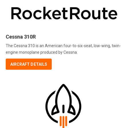
Cessna 310R
The Cessna 310 is an American four-to-six-seat, low-wing, twin-
engine monoplane produced by Cessna.
AIRCRAFT DETAILS