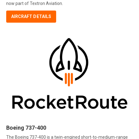
now part of Textron Aviation.
AIRCRAFT DETAILS
Boeing 737-400
The Boeing 737-400 is a twin-engined short-to-medium-range