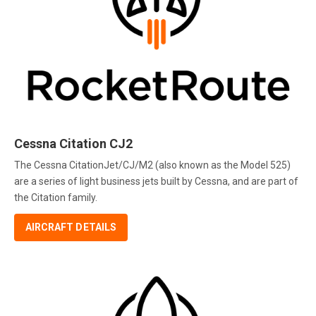
Cessna Citation CJ2
The Cessna CitationJet/CJ/M2 (also known as the Model 525)
are a series of light business jets built by Cessna, and are part of
the Citation family.
AIRCRAFT DETAILS