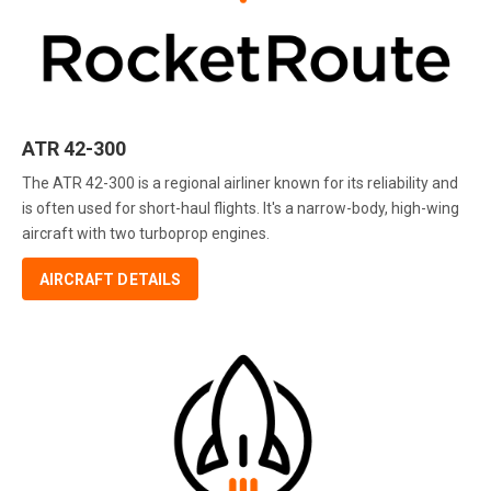
ATR 42-300
The ATR 42-300 is a regional airliner known for its reliability and
is often used for short-haul flights. It's a narrow-body, high-wing
aircraft with two turboprop engines.
AIRCRAFT DETAILS