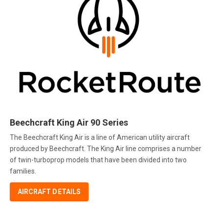
Beechcraft King Air 90 Series
The Beechcraft King Air is a line of American utility aircraft
produced by Beechcraft. The King Air line comprises a number
of twin-turboprop models that have been divided into two
families.
AIRCRAFT DETAILS