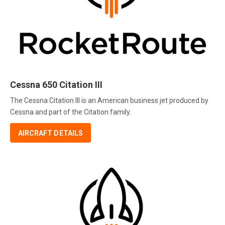
Cessna 650 Citation III
The Cessna Citation III is an American business jet produced by
Cessna and part of the Citation family.
AIRCRAFT DETAILS