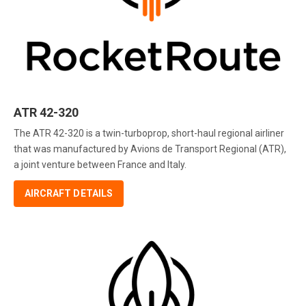
ATR 42-320
The ATR 42-320 is a twin-turboprop, short-haul regional airliner
that was manufactured by Avions de Transport Regional (ATR),
a joint venture between France and Italy.
AIRCRAFT DETAILS