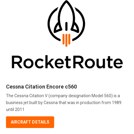
Cessna Citation Encore c560
The Cessna Citation V (company designation Model 560) is a
business jet built by Cessna that was in production from 1989
until 2011
AIRCRAFT DETAILS