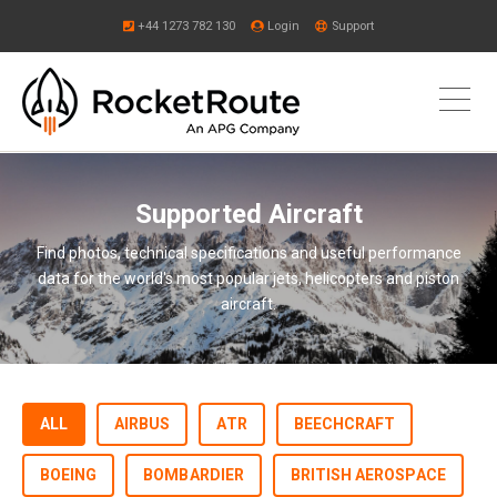
+44 1273 782 130
Login
Support
Supported Aircraft
Find photos, technical specifications and useful performance
data for the world's most popular jets, helicopters and piston
aircraft.
ALL
AIRBUS
ATR
BEECHCRAFT
BOEING
BOMBARDIER
BRITISH AEROSPACE