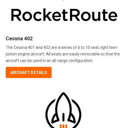
Cessna 402
The Cessna 401 and 402 are a series of 6 to 10 seat, light twin-
piston engine aircraft. All seats are easily removable so that the
aircraft can be used in an all-cargo configuration.
AIRCRAFT DETAILS