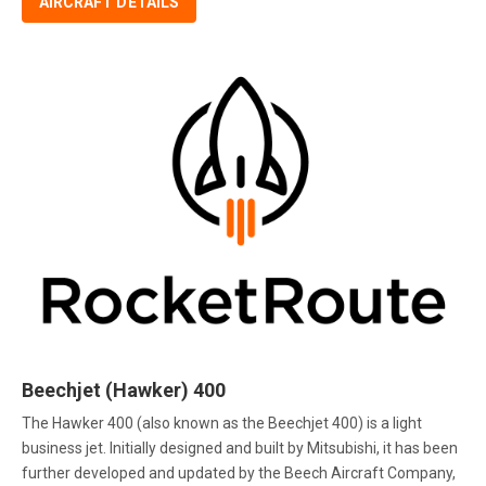
AIRCRAFT DETAILS
Beechjet (Hawker) 400
The Hawker 400 (also known as the Beechjet 400) is a light
business jet. Initially designed and built by Mitsubishi, it has been
further developed and updated by the Beech Aircraft Company,