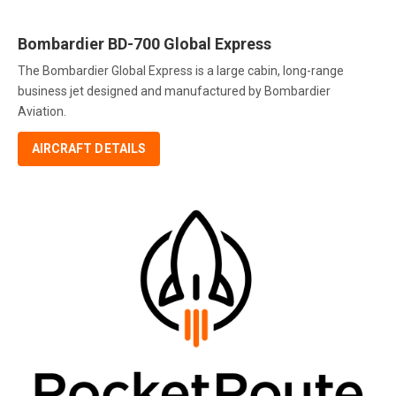
Bombardier BD-700 Global Express
The Bombardier Global Express is a large cabin, long-range
business jet designed and manufactured by Bombardier
Aviation.
AIRCRAFT DETAILS