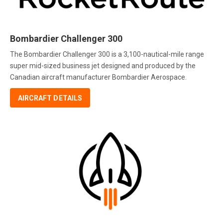
Bombardier Challenger 300
The Bombardier Challenger 300 is a 3,100-nautical-mile range
super mid-sized business jet designed and produced by the
Canadian aircraft manufacturer Bombardier Aerospace.
AIRCRAFT DETAILS