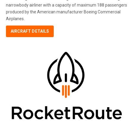
narrowbody airliner with a capacity of maximum 188 passengers
produced by the American manufacturer Boeing Commercial
Airplanes.
AIRCRAFT DETAILS