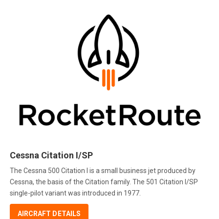
Cessna Citation I/SP
The Cessna 500 Citation I is a small business jet produced by
Cessna, the basis of the Citation family. The 501 Citation I/SP
single-pilot variant was introduced in 1977.
AIRCRAFT DETAILS