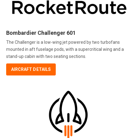
Bombardier Challenger 601
The Challenger is a low-wing jet powered by two turbofans
mounted in aft fuselage pods, with a supercritical wing and a
stand-up cabin with two seating sections.
AIRCRAFT DETAILS