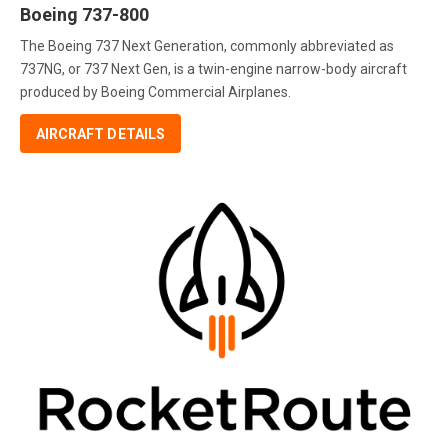
Boeing 737-800
The Boeing 737 Next Generation, commonly abbreviated as
737NG, or 737 Next Gen, is a twin-engine narrow-body aircraft
produced by Boeing Commercial Airplanes.
AIRCRAFT DETAILS