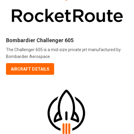
Bombardier Challenger 605
The Challenger 605 is a mid-size private jet manufactured by
Bombardier Aerospace.
AIRCRAFT DETAILS