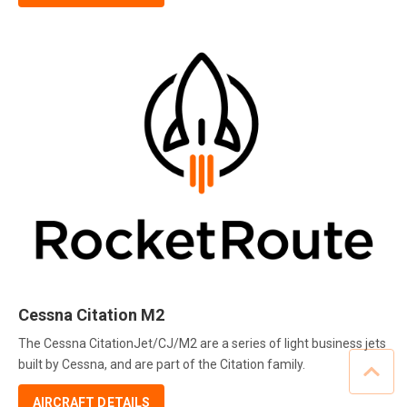
Cessna Citation M2
The Cessna CitationJet/CJ/M2 are a series of light business jets
built by Cessna, and are part of the Citation family.
AIRCRAFT DETAILS