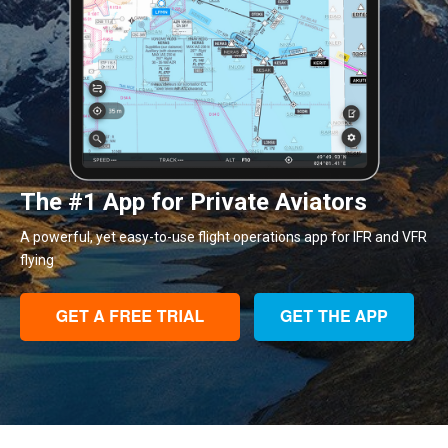
The #1 App for Private Aviators
A powerful, yet easy-to-use flight operations app for IFR and VFR
flying