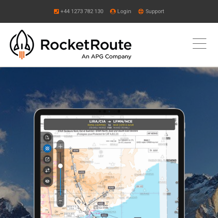
+44 1273 782 130
Login
Support