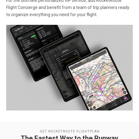
For the ultimate personalized VIP service, add RocketRoute
Flight Concierge and benefit from a team of trip planners ready
to organize everything you need for your flight.
GET ROCKETROUTE FLIGHTPLAN
The Fastest Way to the Runway