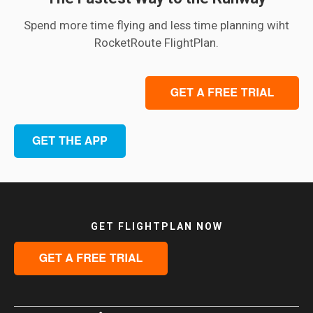
Spend more time flying and less time planning wiht
RocketRoute FlightPlan.
GET FLIGHTPLAN NOW