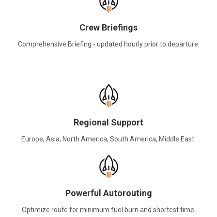
Crew Briefings
Comprehensive Briefing - updated hourly prior to departure.
Regional Support
Europe, Asia, North America, South America, Middle East.
Powerful Autorouting
Optimize route for minimum fuel burn and shortest time.