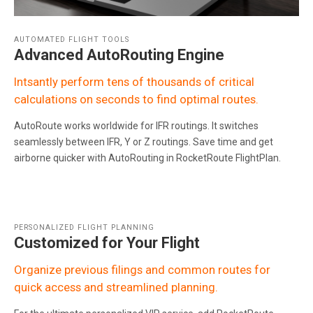
AUTOMATED FLIGHT TOOLS
Advanced AutoRouting Engine
Intsantly perform tens of thousands of critical
calculations on seconds to find optimal routes.
AutoRoute works worldwide for IFR routings. It switches
seamlessly between IFR, Y or Z routings. Save time and get
airborne quicker with AutoRouting in RocketRoute FlightPlan.
PERSONALIZED FLIGHT PLANNING
Customized for Your Flight
Organize previous filings and common routes for
quick access and streamlined planning.