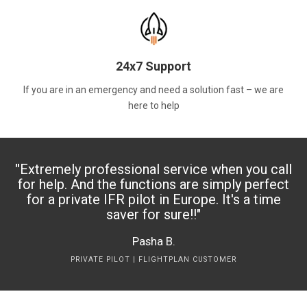
24x7 Support
If you are in an emergency and need a solution fast – we are
here to help
"
Extremely professional service when you call
for help. And the functions are simply perfect
for a private IFR pilot in Europe. It's a time
saver for sure!!
"
Pasha B.
PRIVATE PILOT | FLIGHTPLAN CUSTOMER