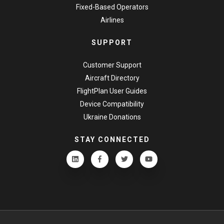
Fixed-Based Operators
Airlines
SUPPORT
Customer Support
Aircraft Directory
FlightPlan User Guides
Device Compatibility
Ukraine Donations
STAY CONNECTED