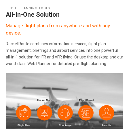
FLIGHT PLANNING TOOLS
All-In-One Solution
Manage flight plans from anywhere and with any
device.
RocketRoute combines information services, flight plan
management, briefings and airport services into one powerful
all-in-1 solution for IFR and VFR flying. Or use the desktop and our
world-class Web Planner for detailed pre-flight planning.