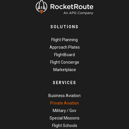
SOLUTIONS
Flight Planning
Approach Plates
FlightBoard
Flight Concierge
Marketplace
SERVICES
Business Aviation
Private Aviation
Military / Gov
Special Missions
Flight Schools