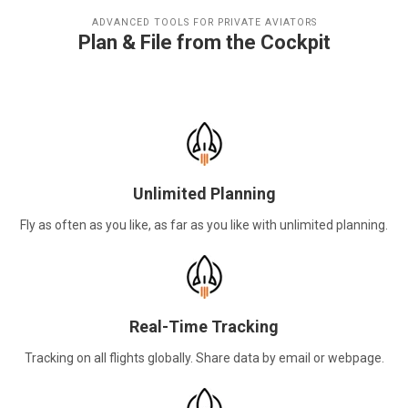
ADVANCED TOOLS FOR PRIVATE AVIATORS
Plan & File from the Cockpit
Unlimited Planning
Fly as often as you like, as far as you like with unlimited planning.
Real-Time Tracking
Tracking on all flights globally. Share data by email or webpage.