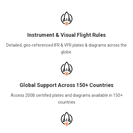
Instrument & Visual Flight Rules
Detailed, geo-referenced IFR & VFR plates & diagrams across the
globe.
Global Support Across 150+ Countries
Access 200B certified plates and diagrams available in 150+
countries