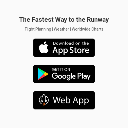
The Fastest Way to the Runway
Flight Planning | Weather | Worldwide Charts