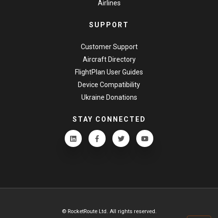
Airlines
SUPPORT
Customer Support
Aircraft Directory
FlightPlan User Guides
Device Compatibility
Ukraine Donations
STAY CONNECTED
© RocketRoute Ltd. All rights reserved.