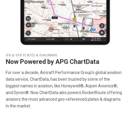
IFR & VFR PLATES & DIAGRAMS
Now Powered by APG ChartData
For over a decade, Aircraft Performance Group’s global aviation
data service, ChartData, has been trusted by some of the
biggest names in aviation, like Honeywell®, Aspen Avionics®,
and Dynon®. Now ChartData also powers RocketRoute offering
aviators the most advanced geo-referenced plates & diagrams
in the market.