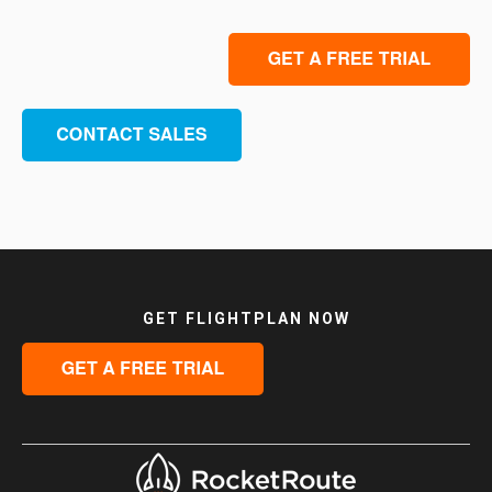
GET FLIGHTPLAN NOW