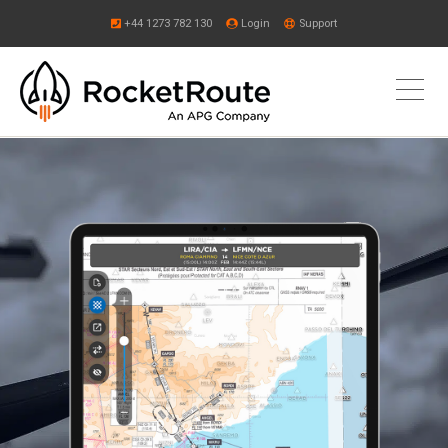
+44 1273 782 130
Login
Support