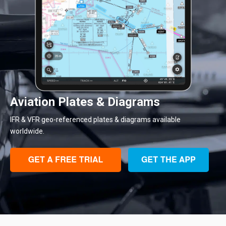
Aviation Plates & Diagrams
IFR & VFR geo-referenced plates & diagrams available
worldwide.