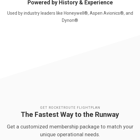
Powered by History & Experience
Used by industry leaders like Honeywell®, Aspen Avionics®, and
Dynon®
GET ROCKETROUTE FLIGHTPLAN
The Fastest Way to the Runway
Get a customized membership package to match your
unique operational needs.