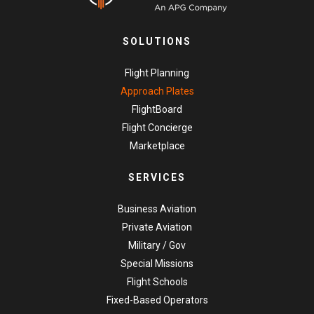
SOLUTIONS
Flight Planning
Approach Plates
FlightBoard
Flight Concierge
Marketplace
SERVICES
Business Aviation
Private Aviation
Military / Gov
Special Missions
Flight Schools
Fixed-Based Operators