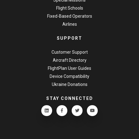
Flight Schools
Fixed-Based Operators
Airlines
SUPPORT
Customer Support
Aircraft Directory
FlightPlan User Guides
Device Compatibility
Ukraine Donations
STAY CONNECTED