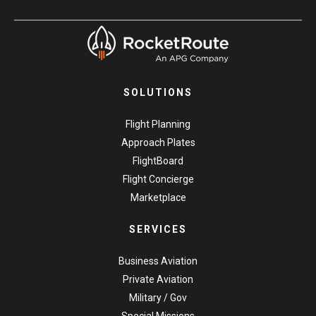
SOLUTIONS
Flight Planning
Approach Plates
FlightBoard
Flight Concierge
Marketplace
SERVICES
Business Aviation
Private Aviation
Military / Gov
Special Missions