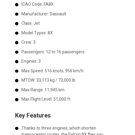
ICAO Code:
FA8X
Manufacturer:
Dassault
Class:
Jet
Model Types:
8X
Crew:
3
Passengers:
12 to 16 passengers
Engines:
3
Max Speed:
516 knots; 956 km/h
MTOW:
33,113 kg / 73,000 lb
Max Range:
11,945 km
Max Flight Level:
51,000 ft
Key Features
Thanks to three engines, which shorten
transoceanic routes, the Falcon 8X flies you