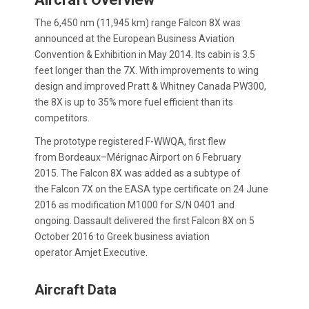
The 6,450 nm (11,945 km) range Falcon 8X was
announced at the European Business Aviation
Convention & Exhibition in May 2014. Its cabin is 3.5
feet longer than the 7X. With improvements to wing
design and improved Pratt & Whitney Canada PW300,
the 8X is up to 35% more fuel efficient than its
competitors.
The prototype registered F-WWQA, first flew
from Bordeaux–Mérignac Airport on 6 February
2015. The Falcon 8X was added as a subtype of
the Falcon 7X on the EASA type certificate on 24 June
2016 as modification M1000 for S/N 0401 and
ongoing. Dassault delivered the first Falcon 8X on 5
October 2016 to Greek business aviation
operator Amjet Executive.
Aircraft Data