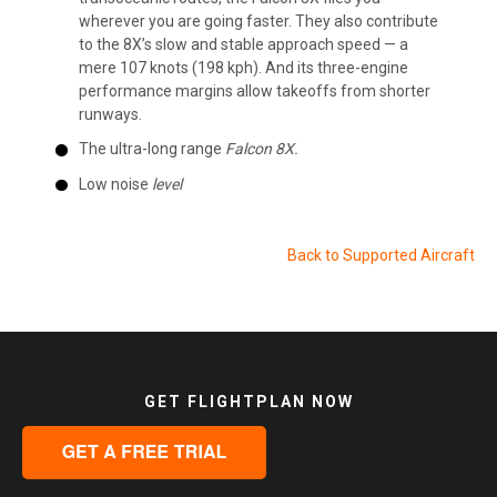
wherever you are going faster. They also contribute
to the 8X’s slow and stable approach speed — a
mere 107 knots (198 kph). And its three-engine
performance margins allow takeoffs from shorter
runways.
The ultra-long range
Falcon 8X.
Low noise
level
Back to Supported Aircraft
GET FLIGHTPLAN NOW