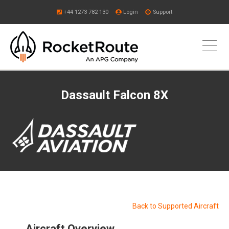
+44 1273 782 130
Login
Support
Dassault Falcon 8X
Back to Supported Aircraft
Aircraft Overview