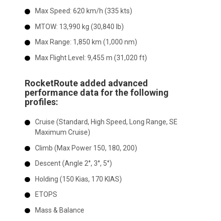
Max Speed:
620 km/h (335 kts)
MTOW:
13,990 kg (30,840 lb)
Max Range:
1,850 km (1,000 nm)
Max Flight Level:
9,455 m (31,020 ft)
RocketRoute added advanced
performance data for the following
profiles:
Cruise (Standard, High Speed, Long Range, SE
Maximum Cruise)
Climb (Max Power 150, 180, 200)
Descent (Angle 2°, 3°, 5°)
Holding (150 Kias, 170 KIAS)
ETOPS
Mass & Balance