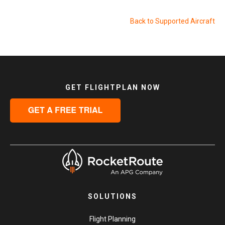
Back to Supported Aircraft
GET FLIGHTPLAN NOW
SOLUTIONS
Flight Planning