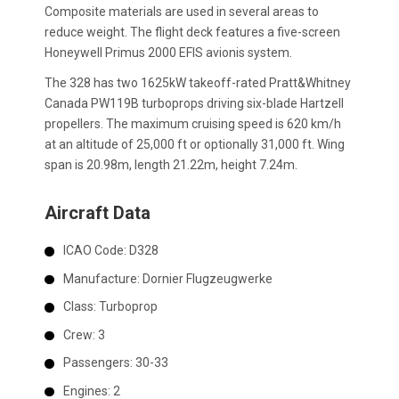
Composite materials are used in several areas to
reduce weight. The flight deck features a five-screen
Honeywell Primus 2000 EFIS avionis system.
The 328 has two 1625kW takeoff-rated Pratt&Whitney
Canada PW119B turboprops driving six-blade Hartzell
propellers. The maximum cruising speed is 620 km/h
at an altitude of 25,000 ft or optionally 31,000 ft. Wing
span is 20.98m, length 21.22m, height 7.24m.
Aircraft Data
ICAO Code:
D328
Manufacture:
Dornier Flugzeugwerke
Class:
Turboprop
Crew:
3
Passengers:
30-33
Engines:
2