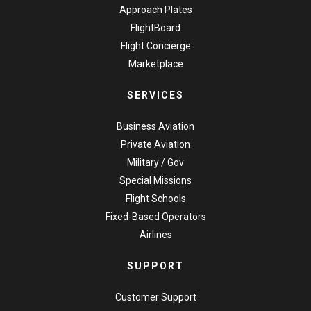
Approach Plates
FlightBoard
Flight Concierge
Marketplace
SERVICES
Business Aviation
Private Aviation
Military / Gov
Special Missions
Flight Schools
Fixed-Based Operators
Airlines
SUPPORT
Customer Support