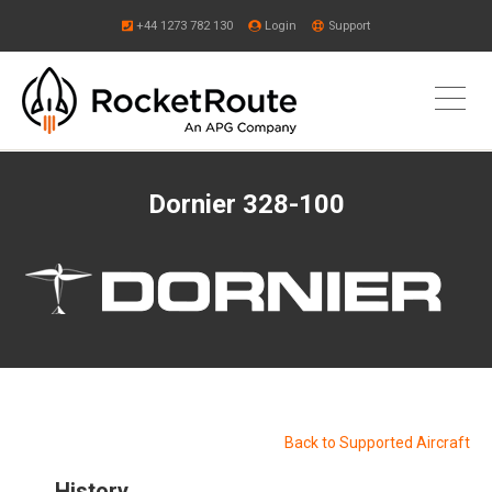
+44 1273 782 130
Login
Support
Dornier 328-100
Back to Supported Aircraft
History