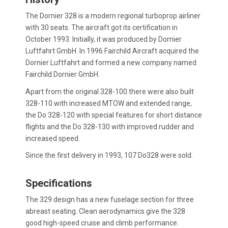
The Dornier 328 is a modern regional turboprop airliner
with 30 seats. The aircraft got its certification in
October 1993. Initially, it was produced by Dornier
Luftfahrt GmbH. In 1996 Fairchild Aircraft acquired the
Dornier Luftfahrt and formed a new company named
Fairchild Dornier GmbH.
Apart from the original 328-100 there were also built
328-110 with increased MTOW and extended range,
the Do 328-120 with special features for short distance
flights and the Do 328-130 with improved rudder and
increased speed.
Since the first delivery in 1993, 107 Do328 were sold.
Specifications
The 329 design has a new fuselage section for three
abreast seating. Clean aerodynamics give the 328
good high-speed cruise and climb performance.