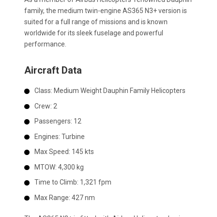
family, the medium twin-engine AS365 N3+ version is
suited for a full range of missions and is known
worldwide for its sleek fuselage and powerful
performance.
Aircraft Data
Class:
Medium Weight Dauphin Family Helicopters
Crew:
2
Passengers:
12
Engines:
Turbine
Max Speed:
145 kts
MTOW:
4,300 kg
Time to Climb:
1,321 fpm
Max Range:
427 nm