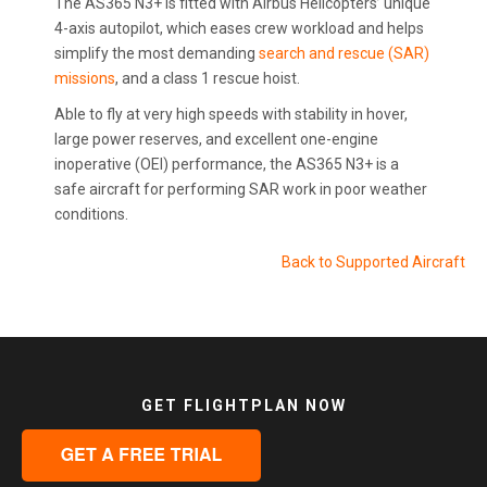
The AS365 N3+ is fitted with Airbus Helicopters’ unique
4-axis autopilot, which eases crew workload and helps
simplify the most demanding
search and rescue (SAR)
missions
, and a class 1 rescue hoist.
Able to fly at very high speeds with stability in hover,
large power reserves, and excellent one-engine
inoperative (OEI) performance, the AS365 N3+ is a
safe aircraft for performing SAR work in poor weather
conditions.
Back to Supported Aircraft
GET FLIGHTPLAN NOW