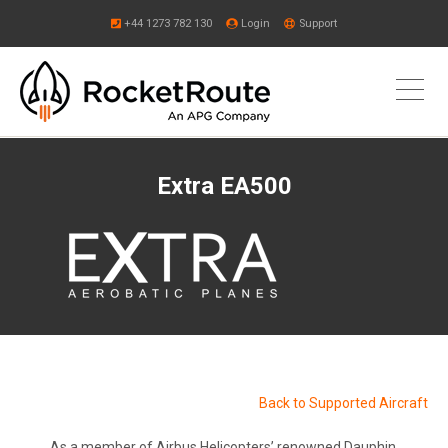
+44 1273 782 130
Login
Support
Extra EA500
Back to Supported Aircraft
As a member of Airbus Helicopters’ renowned Dauphin