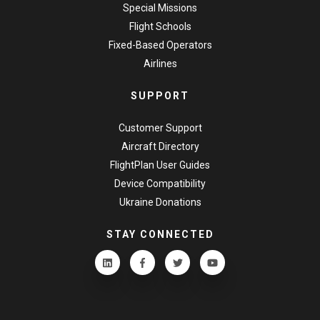
Special Missions
Flight Schools
Fixed-Based Operators
Airlines
SUPPORT
Customer Support
Aircraft Directory
FlightPlan User Guides
Device Compatibility
Ukraine Donations
STAY CONNECTED