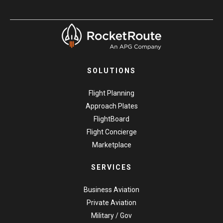
SOLUTIONS
Flight Planning
Approach Plates
FlightBoard
Flight Concierge
Marketplace
SERVICES
Business Aviation
Private Aviation
Military / Gov