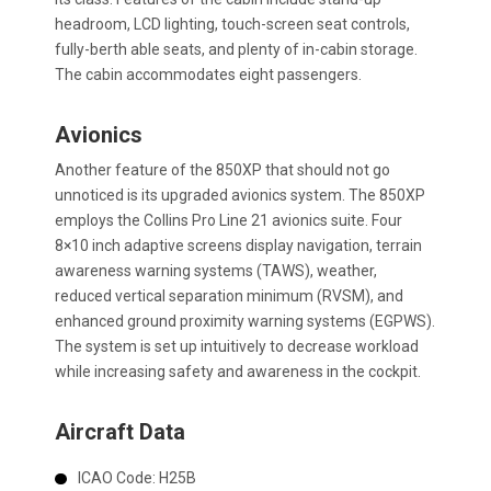
headroom, LCD lighting, touch-screen seat controls,
fully-berth able seats, and plenty of in-cabin storage.
The cabin accommodates eight passengers.
Avionics
Another feature of the 850XP that should not go
unnoticed is its upgraded avionics system. The 850XP
employs the Collins Pro Line 21 avionics suite. Four
8×10 inch adaptive screens display navigation, terrain
awareness warning systems (TAWS), weather,
reduced vertical separation minimum (RVSM), and
enhanced ground proximity warning systems (EGPWS).
The system is set up intuitively to decrease workload
while increasing safety and awareness in the cockpit.
Aircraft Data
ICAO Code:
H25B