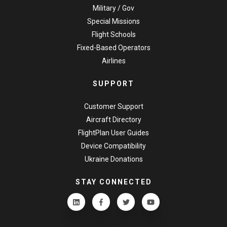
Military / Gov
Special Missions
Flight Schools
Fixed-Based Operators
Airlines
SUPPORT
Customer Support
Aircraft Directory
FlightPlan User Guides
Device Compatibility
Ukraine Donations
STAY CONNECTED