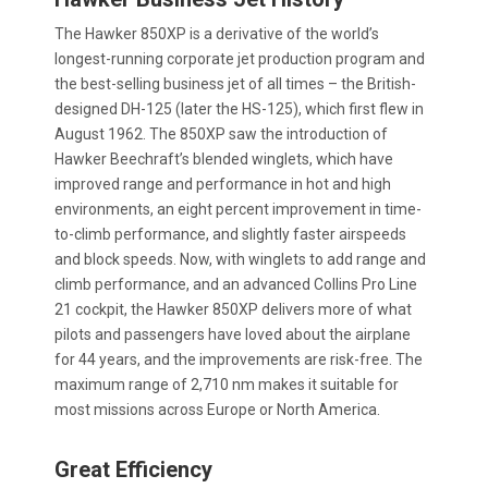
The Hawker 850XP is a derivative of the world’s
longest-running corporate jet production program and
the best-selling business jet of all times – the British-
designed DH-125 (later the HS-125), which first flew in
August 1962. The 850XP saw the introduction of
Hawker Beechraft’s blended winglets, which have
improved range and performance in hot and high
environments, an eight percent improvement in time-
to-climb performance, and slightly faster airspeeds
and block speeds. Now, with winglets to add range and
climb performance, and an advanced Collins Pro Line
21 cockpit, the Hawker 850XP delivers more of what
pilots and passengers have loved about the airplane
for 44 years, and the improvements are risk-free. The
maximum range of 2,710 nm makes it suitable for
most missions across Europe or North America.
Great Efficiency