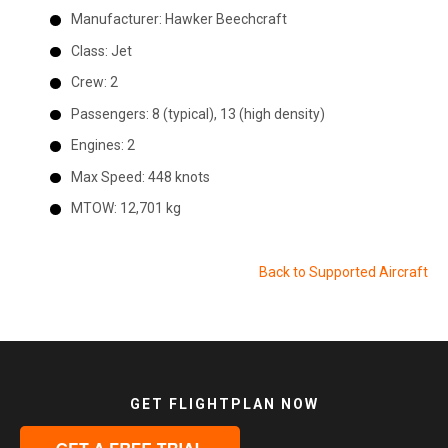
Manufacturer:
Hawker Beechcraft
Class:
Jet
Crew:
2
Passengers:
8 (typical), 13 (high density)
Engines:
2
Max Speed:
448 knots
MTOW:
12,701 kg
Back to Supported Aircraft
GET FLIGHTPLAN NOW