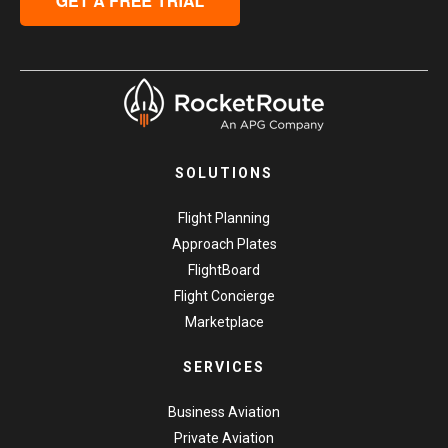
SOLUTIONS
Flight Planning
Approach Plates
FlightBoard
Flight Concierge
Marketplace
SERVICES
Business Aviation
Private Aviation