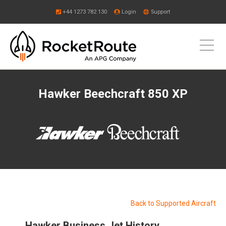
+44 1273 782 130
Login
Support
Hawker Beechcraft 850 XP
Back to Supported Aircraft
Hawker Business Jet History