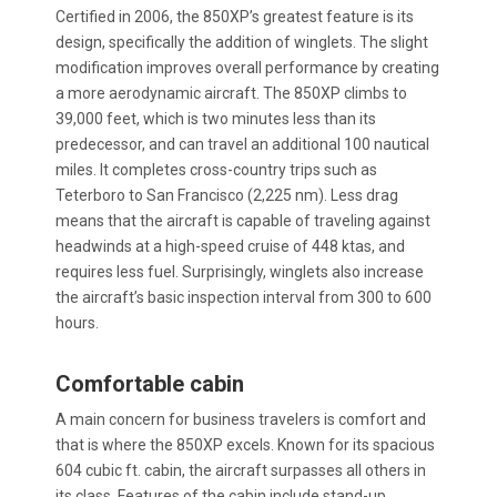
Certified in 2006, the 850XP’s greatest feature is its
design, specifically the addition of winglets. The slight
modification improves overall performance by creating
a more aerodynamic aircraft. The 850XP climbs to
39,000 feet, which is two minutes less than its
predecessor, and can travel an additional 100 nautical
miles. It completes cross-country trips such as
Teterboro to San Francisco (2,225 nm). Less drag
means that the aircraft is capable of traveling against
headwinds at a high-speed cruise of 448 ktas, and
requires less fuel. Surprisingly, winglets also increase
the aircraft’s basic inspection interval from 300 to 600
hours.
Comfortable cabin
A main concern for business travelers is comfort and
that is where the 850XP excels. Known for its spacious
604 cubic ft. cabin, the aircraft surpasses all others in
its class. Features of the cabin include stand-up