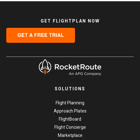
GET FLIGHTPLAN NOW
SOLUTIONS
Flight Planning
Approach Plates
FlightBoard
Flight Concierge
Marketplace