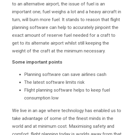
to an alternative airport, the issue of fuel is an
important one; fuel weighs a lot and a heavy aircraft in
turn, will burn more fuel. It stands to reason that flight
planning software
can help to accurately pinpoint the
exact amount of reserve fuel needed for a craft to
get to its alternate airport whilst still keeping the
weight of the craft at the minimum necessary.
Some important points
Planning software can save airlines cash
The latest software limits risk
Flight planning software helps to keep fuel
consumption low
We live in an age where technology has enabled us to
take advantage of some of the finest minds in the
world and at minimum cost. Maximising safety and
comfort, flight planning today is worlds away from that