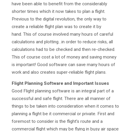
have been able to benefit from the considerably
shorter times which it now takes to plan a flight.
Previous to the digital revolution, the only way to
create a reliable flight plan was to create it by
hand. This of course involved many hours of careful
calculations and plotting…in order to reduce risks, all
calculations had to be checked and then re-checked.
This of course cost a lot of money and saving money
is important! Good software can save many hours of
work and also creates super-reliable flight plans.
Flight Planning Software and Important Issues
Good Flight planning software
is an integral part of a
successful and safe flight. There are all manner of
things to be taken into consideration when it comes to
planning a flight be it commercial or private. First and
foremost to consider is the flight’s route and a
commercial flight which may be flying in busy air space