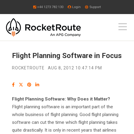
+44 1273 782 130
Login
Support
Flight Planning Software in Focus
ROCKETROUTE
AUG 8, 2012 10:47:14 PM
Flight Planning Software: Why Does it Matter?
Flight planning software is an important part of the
whole business of flight planning. Good flight planning
software can cut the time which flight planning takes
quite drastically. It is only in recent years that airlines