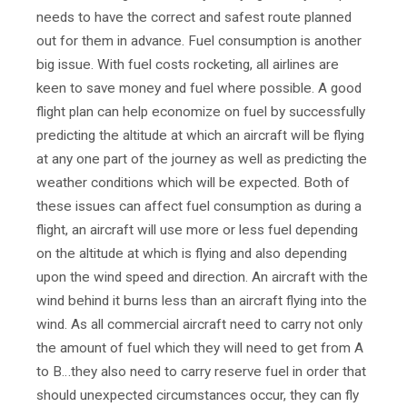
needs to have the correct and safest route planned
out for them in advance. Fuel consumption is another
big issue. With fuel costs rocketing, all airlines are
keen to save money and fuel where possible. A good
flight plan can help economize on fuel by successfully
predicting the altitude at which an aircraft will be flying
at any one part of the journey as well as predicting the
weather conditions which will be expected. Both of
these issues can affect fuel consumption as during a
flight, an aircraft will use more or less fuel depending
on the altitude at which is flying and also depending
upon the wind speed and direction. An aircraft with the
wind behind it burns less than an aircraft flying into the
wind. As all commercial aircraft need to carry not only
the amount of fuel which they will need to get from A
to B…they also need to carry reserve fuel in order that
should unexpected circumstances occur, they can fly