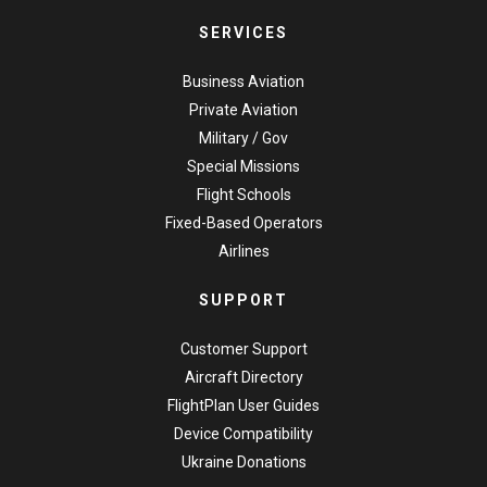
SERVICES
Business Aviation
Private Aviation
Military / Gov
Special Missions
Flight Schools
Fixed-Based Operators
Airlines
SUPPORT
Customer Support
Aircraft Directory
FlightPlan User Guides
Device Compatibility
Ukraine Donations