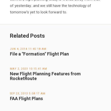
of yesterday…and we still have the technology of
tomorrow’s yet to look forward to.
Related Posts
JUN 4, 2014 11:45:18 AM
File a "Formation" Flight Plan
MAY 2, 2023 10:15:41 AM
New Flight Planning Features from
RocketRoute
SEP 23, 2013 5:08:17 AM
FAA Flight Plans