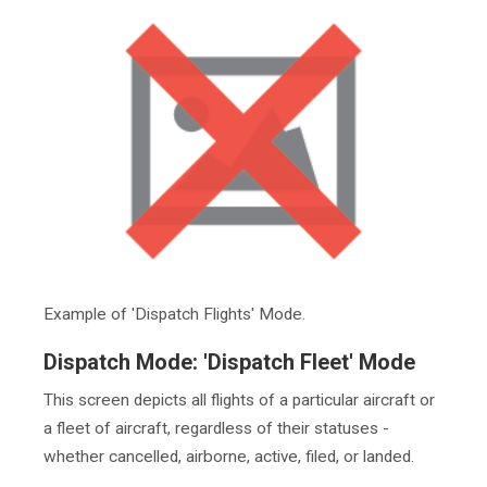
Example of 'Dispatch Flights' Mode.
Dispatch Mode: 'Dispatch Fleet' Mode
This screen depicts all flights of a particular aircraft or
a fleet of aircraft, regardless of their statuses -
whether cancelled, airborne, active, filed, or landed.