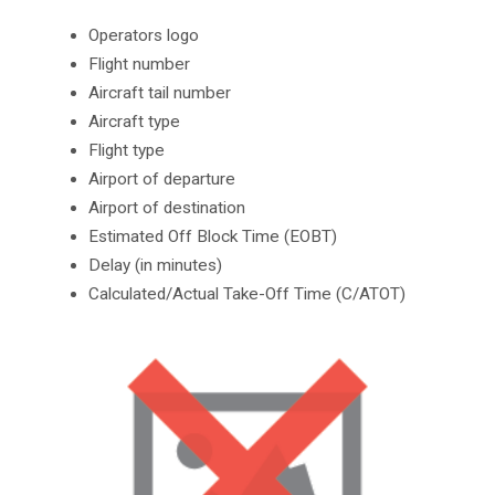
Operators logo
Flight number
Aircraft tail number
Aircraft type
Flight type
Airport of departure
Airport of destination
Estimated Off Block Time (EOBT)
Delay (in minutes)
Calculated/Actual Take-Off Time (C/ATOT)