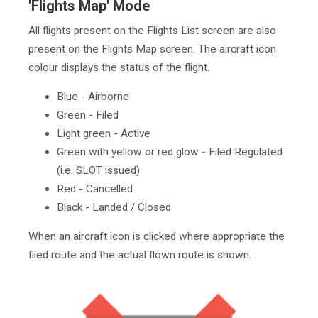
'Flights Map' Mode
All flights present on the Flights List screen are also
present on the Flights Map screen. The aircraft icon
colour displays the status of the flight.
Blue - Airborne
Green - Filed
Light green - Active
Green with yellow or red glow - Filed Regulated
(i.e. SLOT issued)
Red - Cancelled
Black - Landed / Closed
When an aircraft icon is clicked where appropriate the
filed route and the actual flown route is shown.