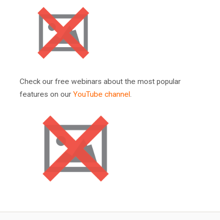
Check our free webinars about the most popular
features on our
YouTube channel
.