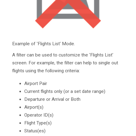
Example of 'Flights List' Mode.
A filter can be used to customize the 'Flights List'
screen. For example, the filter can help to single out
flights using the following criteria:
Airport Pair
Current flights only (or a set date range)
Departure or Arrival or Both
Airport(s)
Operator ID(s)
Flight Type(s)
Status(es)