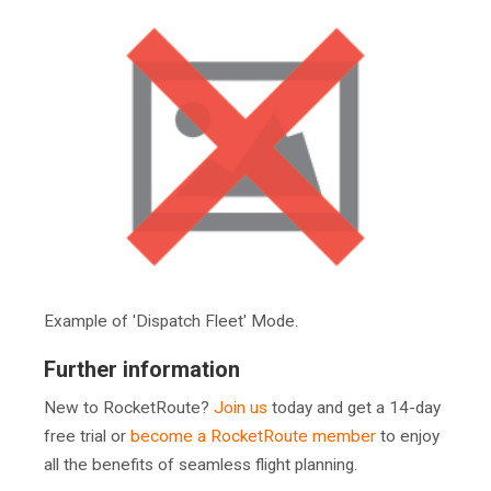
Example of 'Dispatch Fleet' Mode.
Further information
New to RocketRoute?
Join us
today and get a 14-day
free trial or
become a RocketRoute member
to enjoy
all the benefits of seamless flight planning.