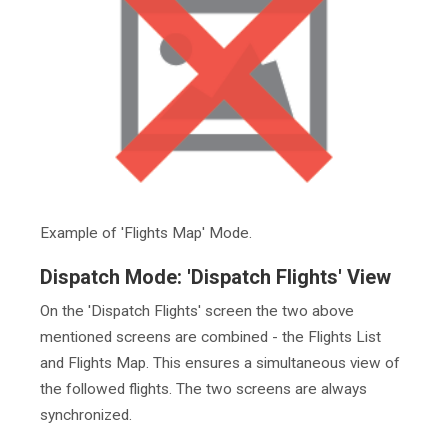
Example of 'Flights Map' Mode.
Dispatch Mode: 'Dispatch Flights' View
On the 'Dispatch Flights' screen the two above
mentioned screens are combined - the Flights List
and Flights Map. This ensures a simultaneous view of
the followed flights. The two screens are always
synchronized.