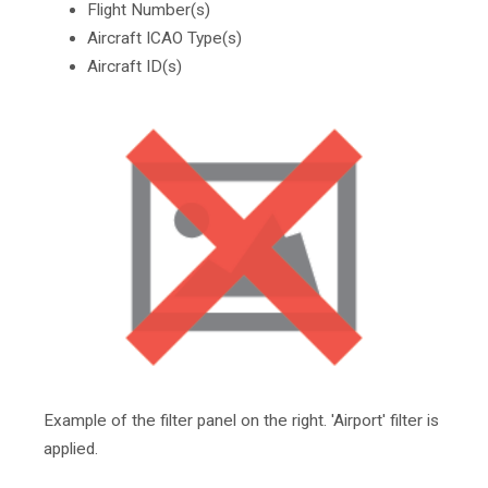
Flight Number(s)
Aircraft ICAO Type(s)
Aircraft ID(s)
Example of the filter panel on the right. 'Airport' filter is
applied.