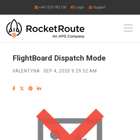
+44 1273 782 130
Login
Support
FlightBoard Dispatch Mode
VALENTYNA
SEP 4, 2020 9:29:52 AM