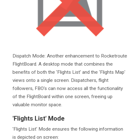
Dispatch Mode: Another enhancement to Rocketroute
FlightBoard. A desktop mode that combines the
benefits of both the 'Flights List' and the 'Flights Map'
views onto a single screen. Dispatchers, flight
followers, FBO's can now access all the functionality
of the FlightBoard within one screen, freeing up
valuable monitor space.
'Flights List' Mode
'Flights List' Mode ensures the following information
is depicted on screen: