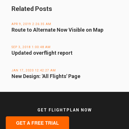
Related Posts
APR 9, 2019 2:26:35 AM
Route to Alternate Now Visible on Map
SEP 3, 2018 1:00:48 AM
Updated overflight report
JAN 17, 2020 12:42:27 AM
New Design: 'All Flights' Page
GET FLIGHTPLAN NOW