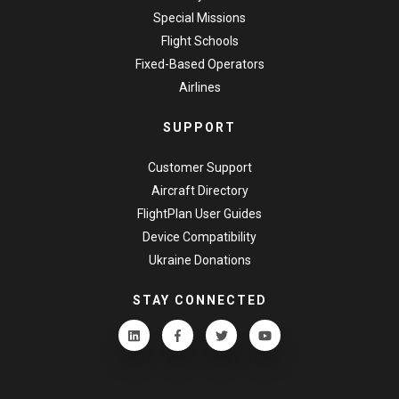
Special Missions
Flight Schools
Fixed-Based Operators
Airlines
SUPPORT
Customer Support
Aircraft Directory
FlightPlan User Guides
Device Compatibility
Ukraine Donations
STAY CONNECTED