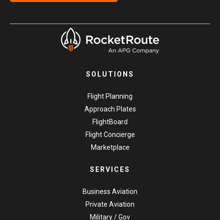
SOLUTIONS
Flight Planning
Approach Plates
FlightBoard
Flight Concierge
Marketplace
SERVICES
Business Aviation
Private Aviation
Military / Gov