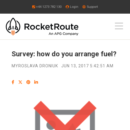
+44 1273 782 130
Login
Support
Survey: how do you arrange fuel?
MYROSLAVA DRONIUK
JUN 13, 2017 5:42:51 AM