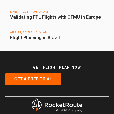
MAR 14, 2014 7:08:05 AM
Validating FPL Flights with CFMU in Europe
AUG 24, 2015 5:46:24 AM
Flight Planning in Brazil
GET FLIGHTPLAN NOW