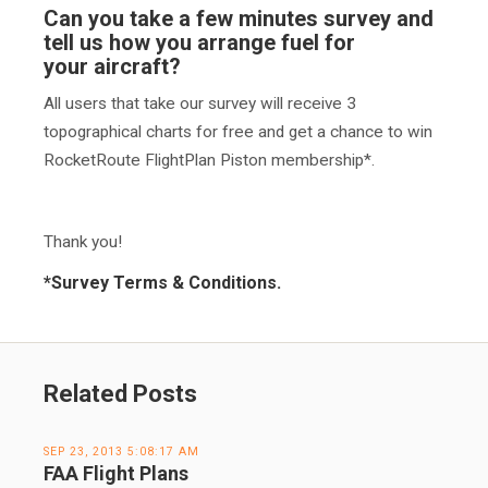
Can you take a few minutes survey and
tell us
how you arrange fuel for
your aircraft
?
All users that take our survey will receive 3
topographical charts for free and get a chance to win
RocketRoute FlightPlan Piston membership*.
Thank you!
*
Survey Terms & Conditions.
Related Posts
SEP 23, 2013 5:08:17 AM
FAA Flight Plans