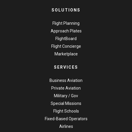
SOLUTIONS
Flight Planning
Approach Plates
FlightBoard
Flight Concierge
Marketplace
SERVICES
Business Aviation
Private Aviation
Military / Gov
Special Missions
Flight Schools
Fixed-Based Operators
Airlines