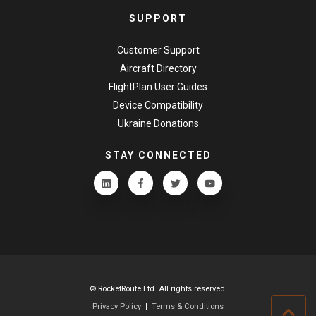
SUPPORT
Customer Support
Aircraft Directory
FlightPlan User Guides
Device Compatibility
Ukraine Donations
STAY CONNECTED
© RocketRoute Ltd. All rights reserved.
Privacy Policy
Terms & Conditions