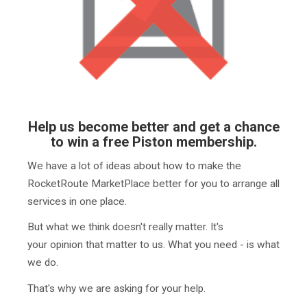
Help us become better and get a chance
to win a free Piston membership.
We have a lot of ideas about how to make the
RocketRoute MarketPlace better for you to arrange all
services in one place.
But what we think doesn't really matter. It's
your opinion that matter to us. What you need - is what
we do.
That's why we are asking for your help.