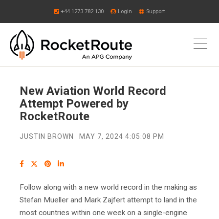
+44 1273 782 130
Login
Support
New Aviation World Record
Attempt Powered by
RocketRoute
JUSTIN BROWN
MAY 7, 2024 4:05:08 PM
Follow along with a new world record in the making as
Stefan Mueller and Mark Zajfert attempt to land in the
most countries within one week on a single-engine