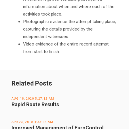
information about when and where each of the
activities took place.
Photographic evidence the attempt taking place,
capturing the details provided by the
independent witnesses.
Video evidence of the entire record attempt,
from start to finish.
Related Posts
AUG 18, 2020 5:27:12 AM
Rapid Route Results
APR 23, 2018 4:33:25 AM
Improved Management of EuroControl