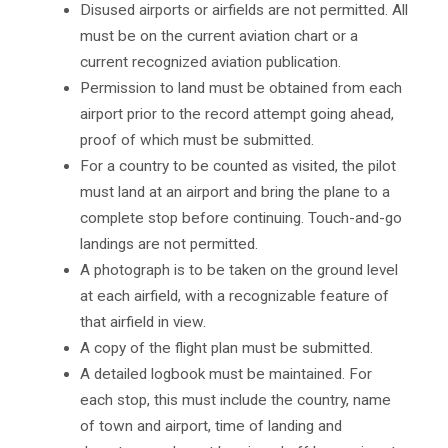
Disused airports or airfields are not permitted. All
must be on the current aviation chart or a
current recognized aviation publication.
Permission to land must be obtained from each
airport prior to the record attempt going ahead,
proof of which must be submitted.
For a country to be counted as visited, the pilot
must land at an airport and bring the plane to a
complete stop before continuing. Touch-and-go
landings are not permitted.
A photograph is to be taken on the ground level
at each airfield, with a recognizable feature of
that airfield in view.
A copy of the flight plan must be submitted.
A detailed logbook must be maintained. For
each stop, this must include the country, name
of town and airport, time of landing and