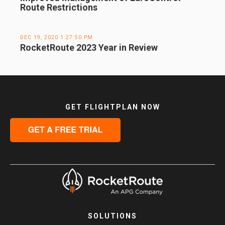
Route Restrictions
DEC 19, 2020 1:27:50 PM
RocketRoute 2023 Year in Review
GET FLIGHTPLAN NOW
SOLUTIONS