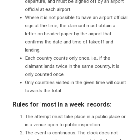
departure, and must be signed off by an airport
official at each airport.
Where it is not possible to have an airport official
sign at the time, the claimant must obtain a
letter on headed paper by the airport that
confirms the date and time of takeoff and
landing.
Each country counts only once, i.e., if the
claimant lands twice in the same country, it is
only counted once.
Only countries visited in the given time will count
towards the total.
Rules for 'most in a week' records:
The attempt must take place in a public place or
in a venue open to public inspection.
The event is continuous. The clock does not