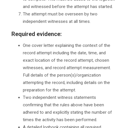
and witnessed before the attempt has started.
The attempt must be overseen by two
independent witnesses at all times.
Required evidence:
One cover letter explaining the context of the
record attempt including the date, time, and
exact location of the record attempt, chosen
witnesses, and record attempt measurement.
Full details of the person(s)/organization
attempting the record, including details on the
preparation for the attempt.
Two independent witness statements
confirming that the rules above have been
adhered to and explicitly stating the number of
times the activity has been performed.
A detailed logbook containing all required