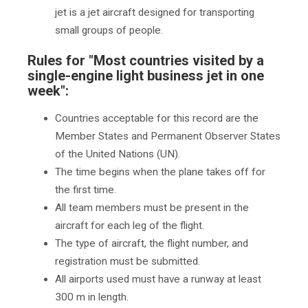
jet is a jet aircraft designed for transporting
small groups of people.
Rules for "Most countries visited by a
single-engine light business jet in one
week":
Countries acceptable for this record are the
Member States and Permanent Observer States
of the United Nations (UN).
The time begins when the plane takes off for
the first time.
All team members must be present in the
aircraft for each leg of the flight.
The type of aircraft, the flight number, and
registration must be submitted.
All airports used must have a runway at least
300 m in length.