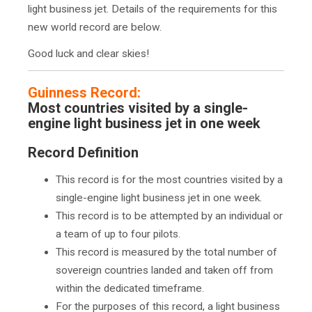
light business jet. Details of the requirements for this
new world record are below.
Good luck and clear skies!
Guinness Record:
Most countries visited by a single-
engine light business jet in one week
Record Definition
This record is for the most countries visited by a
single-engine light business jet in one week.
This record is to be attempted by an individual or
a team of up to four pilots.
This record is measured by the total number of
sovereign countries landed and taken off from
within the dedicated timeframe.
For the purposes of this record, a light business