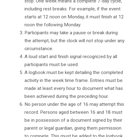
stop. One week means a complete 7-day cycle,
including rest breaks. For example, if the event
starts at 12 noon on Monday, it must finish at 12
noon the following Monday.
Participants may take a pause or break during
the attempt, but the clock will not stop under any
circumstance.
A loud start and finish signal recognized by all
participants must be used.
A logbook must be kept detailing the completed
activity in the week time frame. Entries must be
made at least every hour to document what has
been achieved during the preceding hour.
No person under the age of 16 may attempt this
record. Persons aged between 16 and 18 must
be in possession of a document signed by their
parent or legal guardian, giving them permission
to compete. This must be added to the logbook