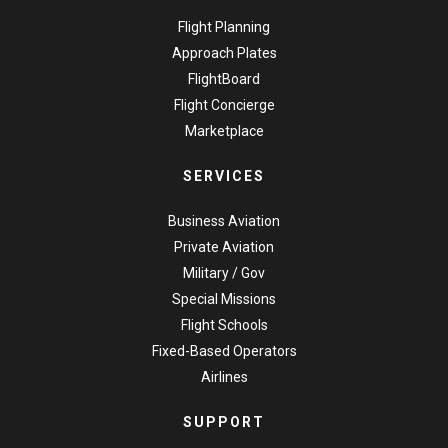
Flight Planning
Approach Plates
FlightBoard
Flight Concierge
Marketplace
SERVICES
Business Aviation
Private Aviation
Military / Gov
Special Missions
Flight Schools
Fixed-Based Operators
Airlines
SUPPORT