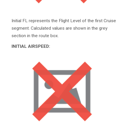
Initial FL represents the Flight Level of the first Cruise
segment. Calculated values are shown in the grey
section in the route box.
INITIAL AIRSPEED: