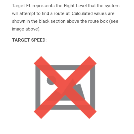
Target FL represents the Flight Level that the system
will attempt to find a route at. Calculated values are
shown in the black section above the route box (see
image above).
TARGET SPEED: