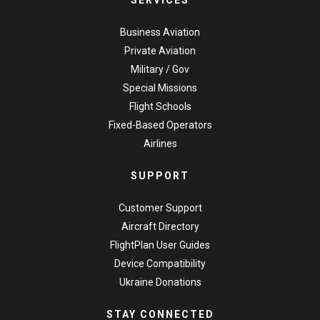
SERVICES
Business Aviation
Private Aviation
Military / Gov
Special Missions
Flight Schools
Fixed-Based Operators
Airlines
SUPPORT
Customer Support
Aircraft Directory
FlightPlan User Guides
Device Compatibility
Ukraine Donations
STAY CONNECTED