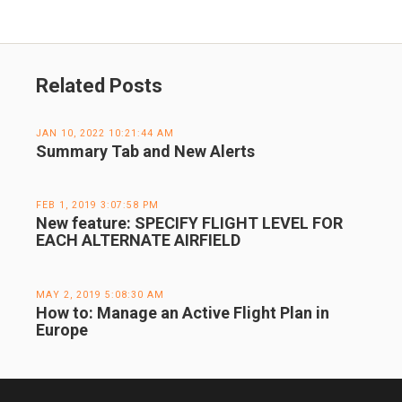
Related Posts
JAN 10, 2022 10:21:44 AM
Summary Tab and New Alerts
FEB 1, 2019 3:07:58 PM
New feature: SPECIFY FLIGHT LEVEL FOR
EACH ALTERNATE AIRFIELD
MAY 2, 2019 5:08:30 AM
How to: Manage an Active Flight Plan in
Europe