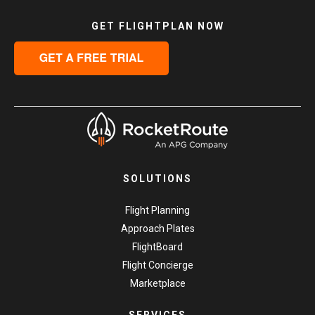
GET FLIGHTPLAN NOW
SOLUTIONS
Flight Planning
Approach Plates
FlightBoard
Flight Concierge
Marketplace