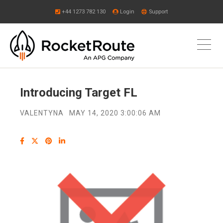
+44 1273 782 130
Login
Support
Introducing Target FL
VALENTYNA
MAY 14, 2020 3:00:06 AM