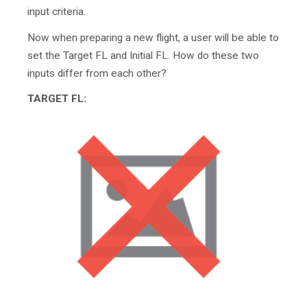
input criteria.
Now when preparing a new flight, a user will be able to
set the Target FL and Initial FL. How do these two
inputs differ from each other?
TARGET FL: