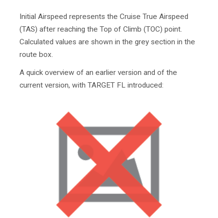
Initial Airspeed represents the Cruise True Airspeed
(TAS) after reaching the Top of Climb (TOC) point.
Calculated values are shown in the grey section in the
route box.
A quick overview of an earlier version and of the
current version, with TARGET FL introduced: