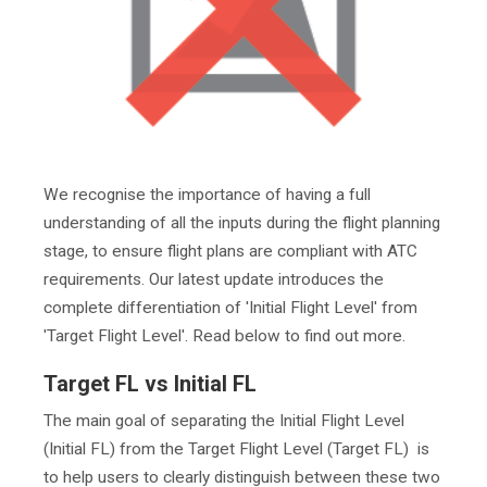
We recognise the importance of having a full
understanding of all the inputs during the flight planning
stage, to ensure flight plans are compliant with ATC
requirements. Our latest update introduces the
complete differentiation of 'Initial Flight Level' from
'Target Flight Level'. Read below to find out more.
Target FL vs Initial FL
The main goal of separating the Initial Flight Level
(Initial FL) from the Target Flight Level (Target FL) is
to help users to clearly distinguish between these two