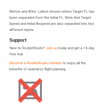
Before and After: Latest version where Target FL has
been separated from the Initial FL. Note that Target
Speed and Initial Airspeed are also separated into two
different inputs.
Support
New to RocketRoute?
Join us
today and get a 14-day
free trial.
Become a RocketRoute member
to enjoy all the
benefits of seamless flight planning.