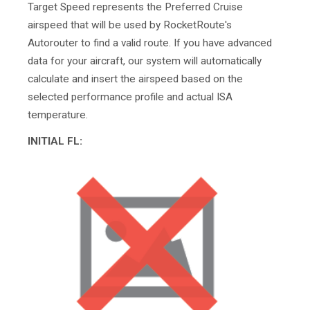
Target Speed represents the Preferred Cruise
airspeed that will be used by RocketRoute's
Autorouter to find a valid route. If you have advanced
data for your aircraft, our system will automatically
calculate and insert the airspeed based on the
selected performance profile and actual ISA
temperature.
INITIAL FL: